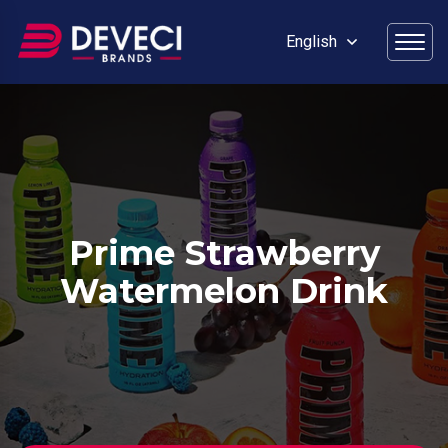
English
Prime Strawberry
Watermelon Drink