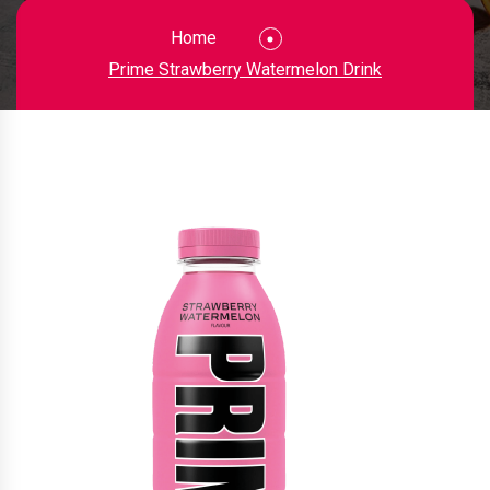
Home
Prime Strawberry Watermelon Drink