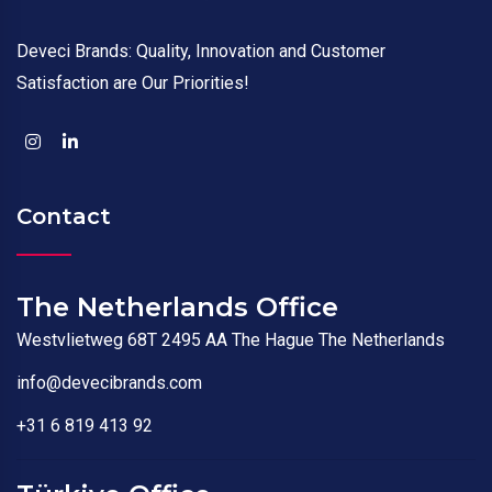
Deveci Brands: Quality, Innovation and Customer
Satisfaction are Our Priorities!
Contact
The Netherlands Office
Westvlietweg 68T 2495 AA The Hague The Netherlands
info@devecibrands.com
+31 6 819 413 92