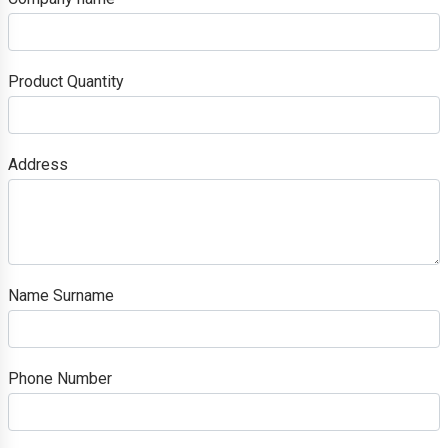
Product Quantity
Address
Name Surname
Phone Number