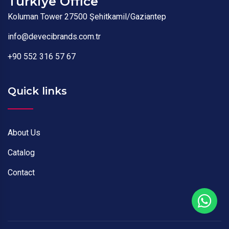
Türkiye Office
Koluman Tower 27500 Şehitkamil/Gaziantep
info@devecibrands.com.tr
+90 552 316 57 67
Quick links
About Us
Catalog
Contact