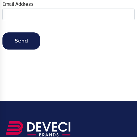
Email Address
Send