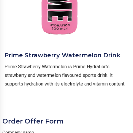
Prime Strawberry Watermelon Drink
Prime Strawberry Watermelon is Prime Hydration's
strawberry and watermelon flavoured sports drink. It
supports hydration with its electrolyte and vitamin content.
Order Offer Form
Company name