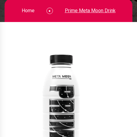
Home
Prime Meta Moon Drink