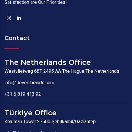
Satisfaction are Our Priorities!
Contact
The Netherlands Office
Westvlietweg 68T 2495 AA The Hague The Netherlands
info@devecibrands.com
+31 6 819 413 92
Türkiye Office
Koluman Tower 27500 Şehitkamil/Gaziantep