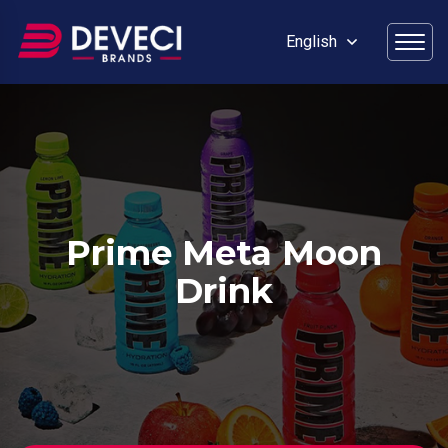
English
Prime Meta Moon
Drink