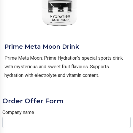
Prime Meta Moon Drink
Prime Meta Moon: Prime Hydration's special sports drink
with mysterious and sweet fruit flavours. Supports
hydration with electrolyte and vitamin content.
Order Offer Form
Company name