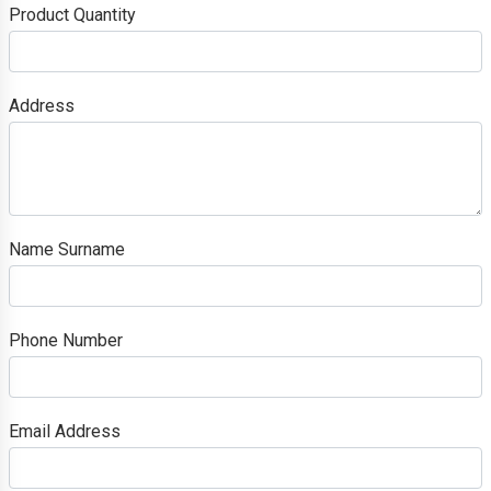
Product Quantity
Address
Name Surname
Phone Number
Email Address