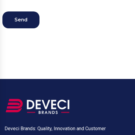
Send
Deveci Brands: Quality, Innovation and Customer