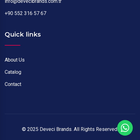
info@devecibrands.com.tr
+90 552 316 57 67
Quick links
About Us
Catalog
Contact
© 2025 Deveci Brands. All Rights Reserved.